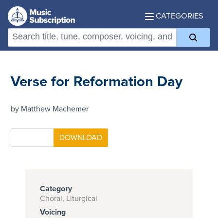
CATEGORIES
Verse for Reformation Day
by Matthew Machemer
Category
Choral, Liturgical
Voicing