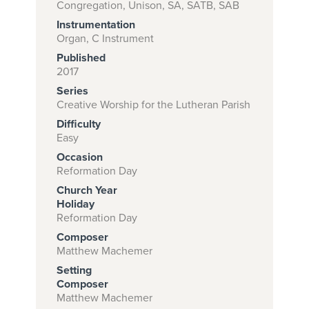
Congregation, Unison, SA, SATB, SAB
Instrumentation
Organ, C Instrument
Subscribe to
Published
download
2017
Series
and print this
Creative Worship for the Lutheran Parish
piece.
Difficulty
(Learn More)
Easy
Occasion
START
Reformation Day
SUBSCRIPTION
Church Year
NOW AT
Holiday
CPH.ORG
Reformation Day
Composer
Matthew Machemer
Setting
Composer
Matthew Machemer