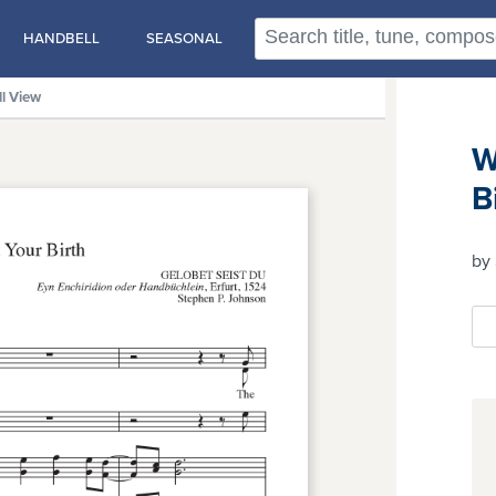
HANDBELL
SEASONAL
ll View
W
B
by