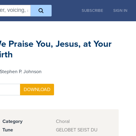
SUBSCRIBE
SIGN IN
e Praise You, Jesus, at Your
irth
 Stephen P. Johnson
Category
Choral
Tune
GELOBET SEIST DU