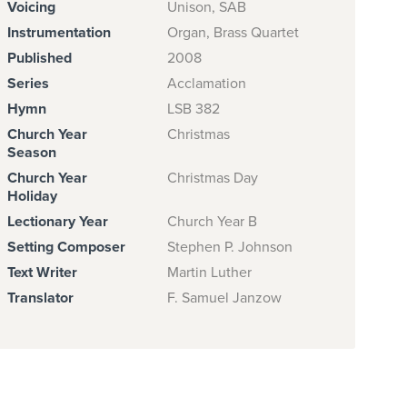
Voicing
Unison, SAB
Instrumentation
Organ, Brass Quartet
Published
2008
Series
Acclamation
Hymn
LSB 382
Church Year
Christmas
Season
Church Year
Christmas Day
Holiday
Lectionary Year
Church Year B
Setting Composer
Stephen P. Johnson
Text Writer
Martin Luther
Translator
F. Samuel Janzow