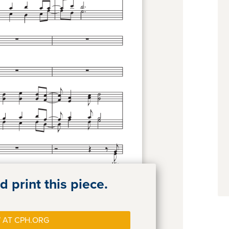
 print this piece.
 AT CPH.ORG