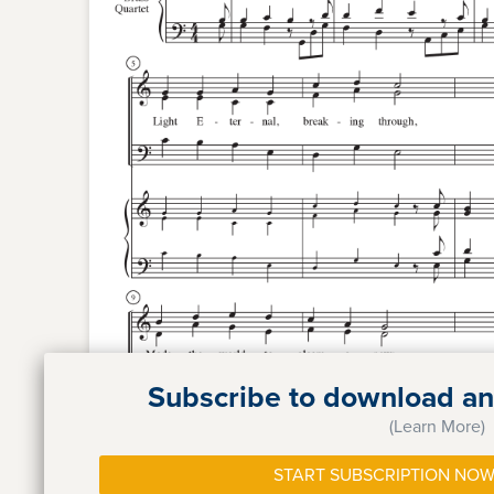
Subscribe to download and
(Learn More)
START SUBSCRIPTION NOW