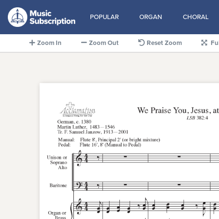
POPULAR
ORGAN
CHORAL
Zoom In
Zoom Out
Reset Zoom
Fu