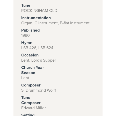
Tune
ROCKINGHAM OLD
Instrumentation
Subscribe to
Organ, C Instrument, B-flat Instrument
download
Published
and print this
1990
Hymn
piece.
LSB 426, LSB 624
(Learn More)
Occasion
Lent, Lord's Supper
START
Church Year
SUBSCRIPTION
Season
NOW AT
Lent
CPH.ORG
Composer
S. Drummond Wolff
Tune
Composer
Edward Miller
Setting