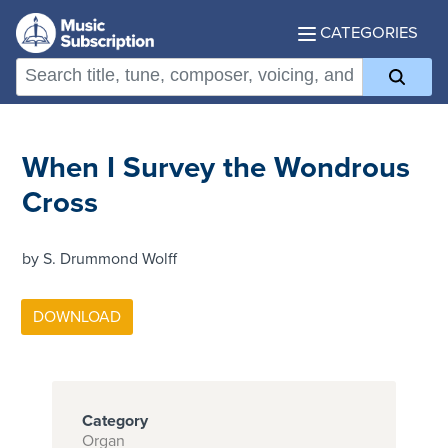
CATEGORIES
When I Survey the Wondrous
Cross
by S. Drummond Wolff
Category
Organ