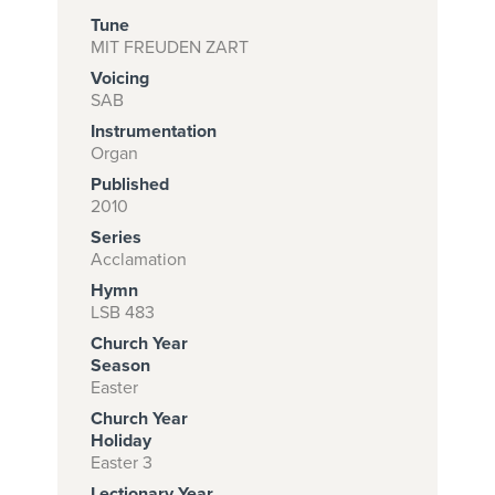
Tune
MIT FREUDEN ZART
Voicing
Subscribe to
SAB
download
Instrumentation
and print this
Organ
Published
piece.
2010
(Learn More)
Series
Acclamation
START
Hymn
SUBSCRIPTION
LSB 483
NOW AT
Church Year
CPH.ORG
Season
Easter
Church Year
Holiday
Easter 3
Lectionary Year