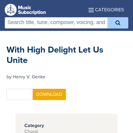
CATEGORIES
With High Delight Let Us
Unite
by Henry V. Gerike
Category
Choral