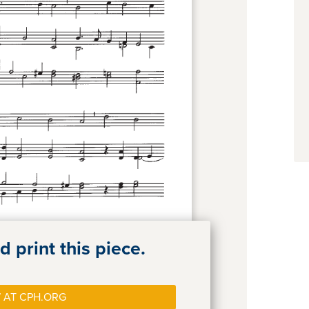
 print this piece.
 AT CPH.ORG