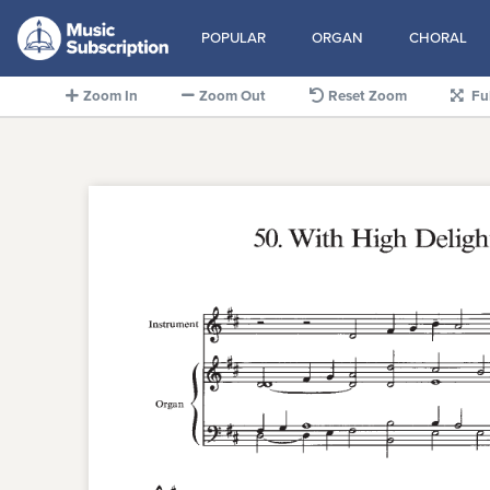
POPULAR
ORGAN
CHORAL
Zoom In
Zoom Out
Reset Zoom
Fu