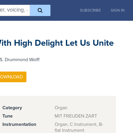
SUBSCRIBE
SIGN IN
ith High Delight Let Us Unite
 S. Drummond Wolff
Category
Organ
Tune
MIT FREUDEN ZART
Instrumentation
Organ, C Instrument, B-
flat Instrument