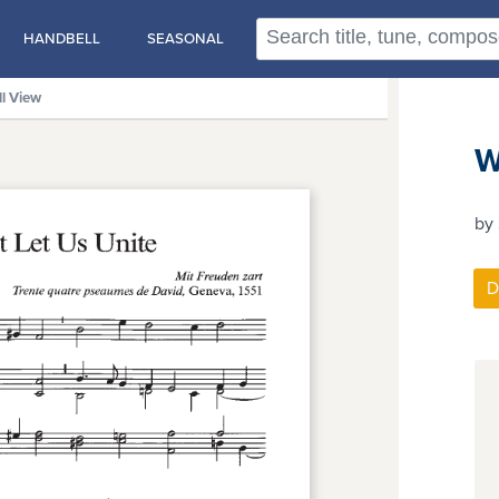
HANDBELL
SEASONAL
ll View
W
by