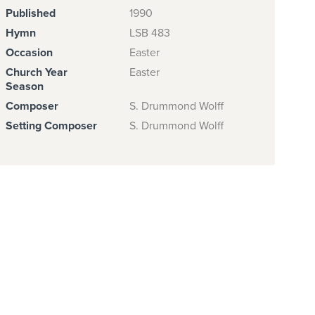
Published
1990
Hymn
LSB 483
Occasion
Easter
Church Year
Easter
Season
Composer
S. Drummond Wolff
Setting Composer
S. Drummond Wolff