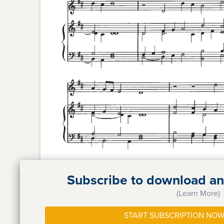
Subscribe to download and
(Learn More)
START SUBSCRIPTION NOW