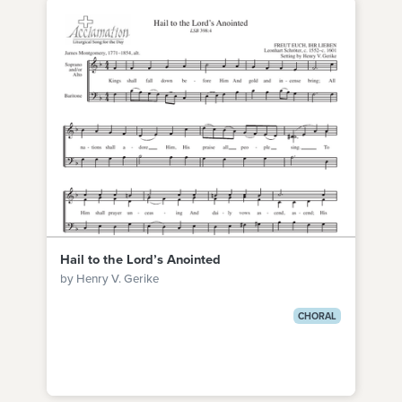
Hail to the Lord’s Anointed
by Henry V. Gerike
CHORAL