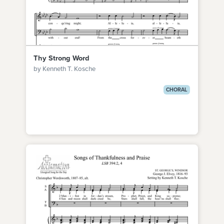
Thy Strong Word
by Kenneth T. Kosche
CHORAL