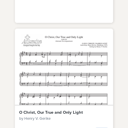
O Christ, Our True and Only Light
by Henry V. Gerike