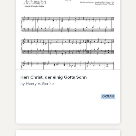
Herr Christ, der einig Gotts Sohn
by Henry V. Gerike
ORGAN