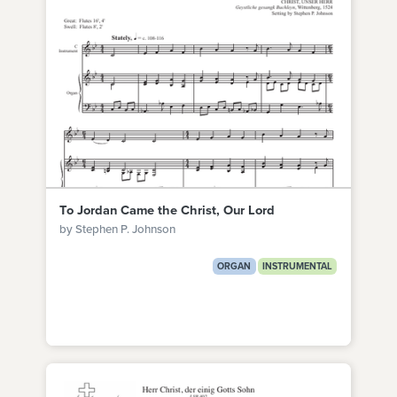
To Jordan Came the Christ, Our Lord
by Stephen P. Johnson
ORGAN
INSTRUMENTAL