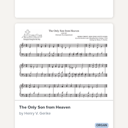
The Only Son from Heaven
by Henry V. Gerike
ORGAN