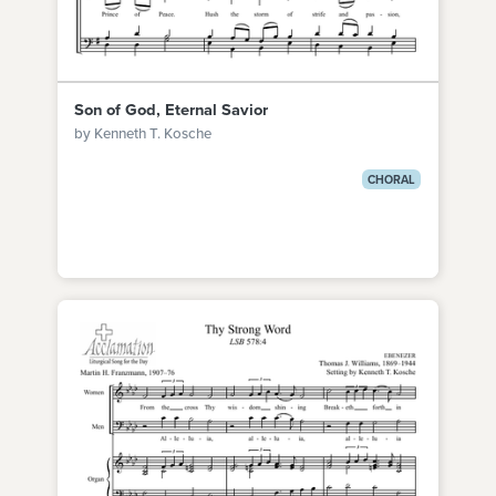
Son of God, Eternal Savior
by Kenneth T. Kosche
CHORAL