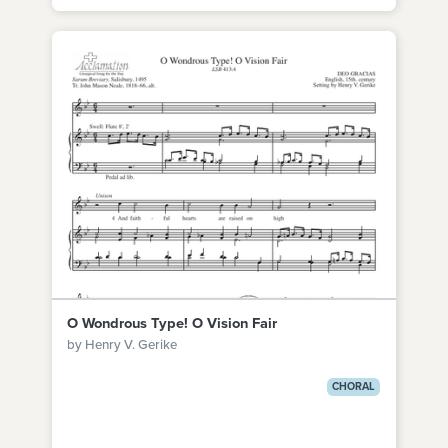
O Wondrous Type! O Vision Fair
by Henry V. Gerike
CHORAL