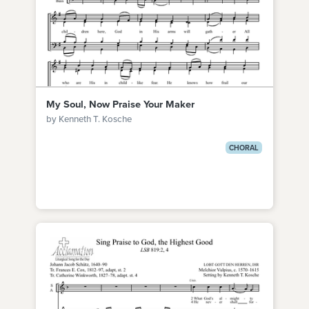
My Soul, Now Praise Your Maker
by Kenneth T. Kosche
CHORAL