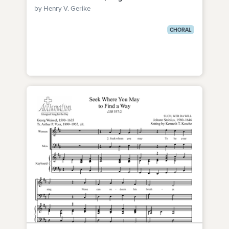
by Henry V. Gerike
CHORAL