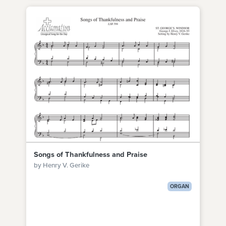
Songs of Thankfulness and Praise
by Henry V. Gerike
ORGAN