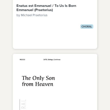
Enatus est Emmanuel / To Us Is Born
Emmanuel (Praetorius)
by Michael Praetorius
CHORAL