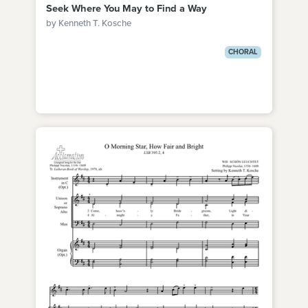
Seek Where You May to Find a Way
by Kenneth T. Kosche
CHORAL