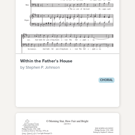
Within the Father’s House
by Stephen P. Johnson
CHORAL