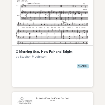
O Morning Star, How Fair and Bright
by Stephen P. Johnson
CHORAL