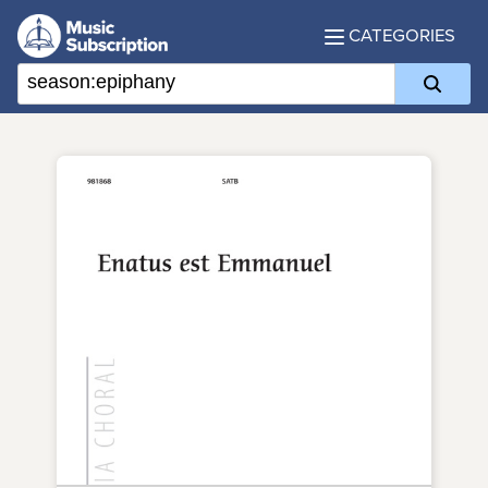
CATEGORIES