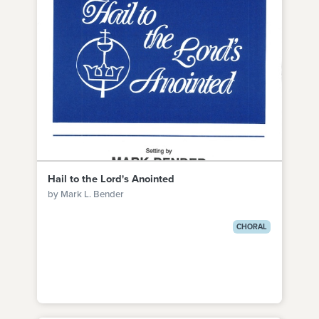
Hail to the Lord's Anointed
by Mark L. Bender
CHORAL