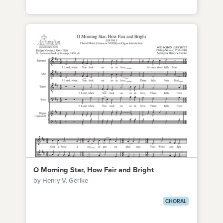
O Morning Star, How Fair and Bright
by Henry V. Gerike
CHORAL