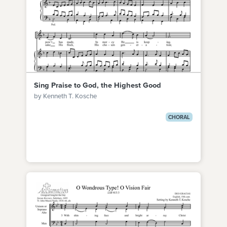
Sing Praise to God, the Highest Good
by Kenneth T. Kosche
CHORAL