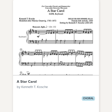
A Star Carol
by Kenneth T. Kosche
CHORAL