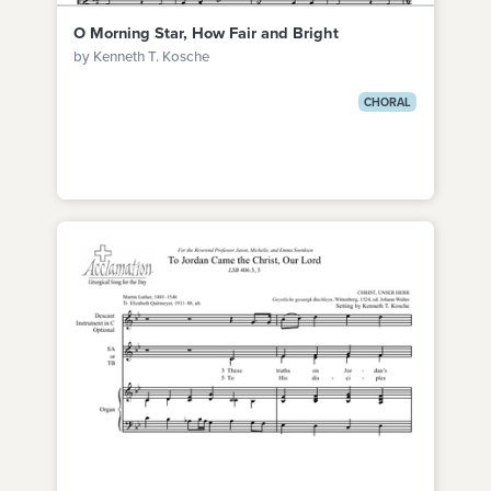
O Morning Star, How Fair and Bright
by Kenneth T. Kosche
CHORAL