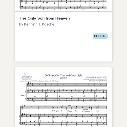
The Only Son from Heaven
by Kenneth T. Kosche
CHORAL