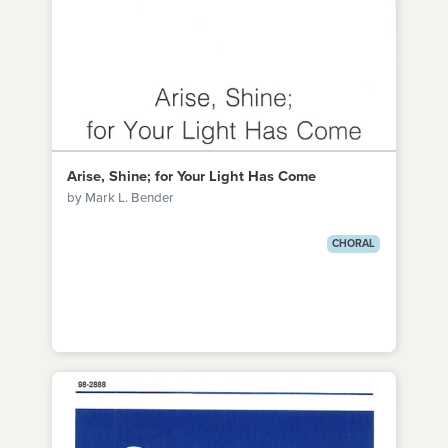
Arise, Shine; for Your Light Has Come
by Mark L. Bender
CHORAL