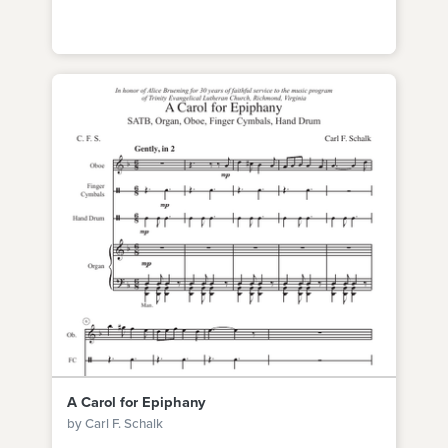
A Carol for Epiphany
by Carl F. Schalk