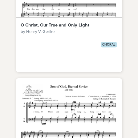
O Christ, Our True and Only Light
by Henry V. Gerike
CHORAL