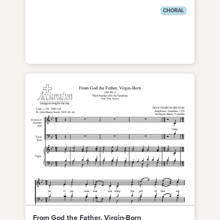
CHORAL
From God the Father, Virgin-Born