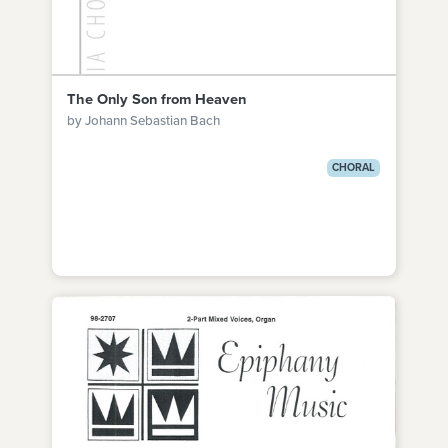
The Only Son from Heaven
by Johann Sebastian Bach
CHORAL