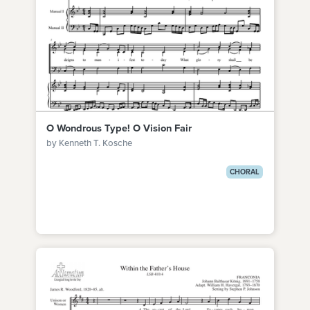
O Wondrous Type! O Vision Fair
by Kenneth T. Kosche
CHORAL