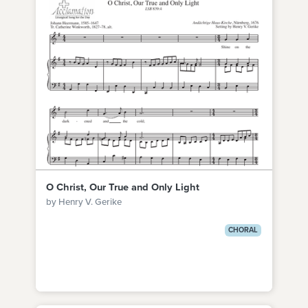
O Christ, Our True and Only Light
by Henry V. Gerike
CHORAL