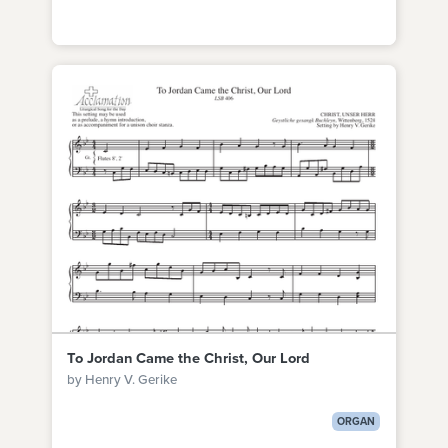
To Jordan Came the Christ, Our Lord
by Henry V. Gerike
ORGAN