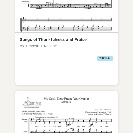
Songs of Thankfulness and Praise
by Kenneth T. Kosche
CHORAL