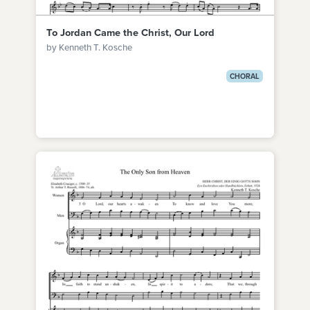
To Jordan Came the Christ, Our Lord
by Kenneth T. Kosche
CHORAL