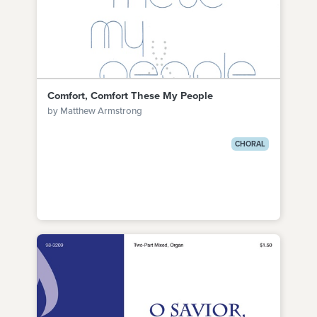
Comfort, Comfort These My People
by Matthew Armstrong
CHORAL