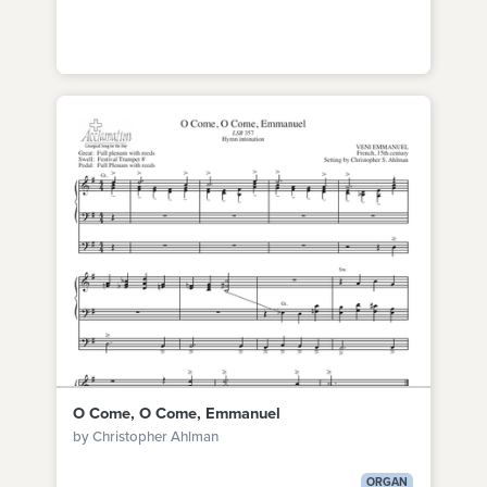
O Come, O Come, Emmanuel
by Christopher Ahlman
ORGAN