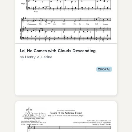
Lo! He Comes with Clouds Descending
by Henry V. Gerike
CHORAL