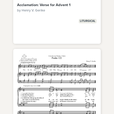
Acclamation: Verse for Advent 1
by Henry V. Gerike
LITURGICAL