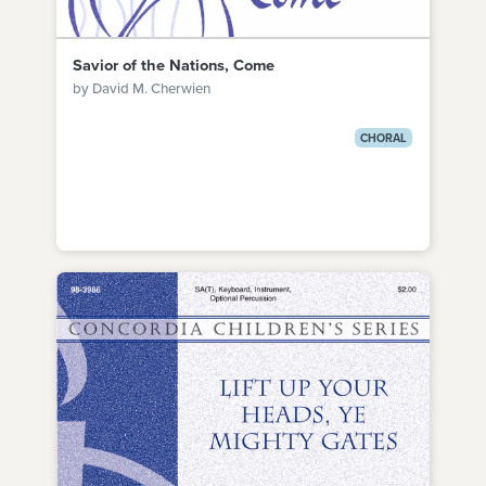
Savior of the Nations, Come
by David M. Cherwien
CHORAL