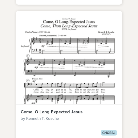
Come, O Long Expected Jesus
by Kenneth T. Kosche
CHORAL