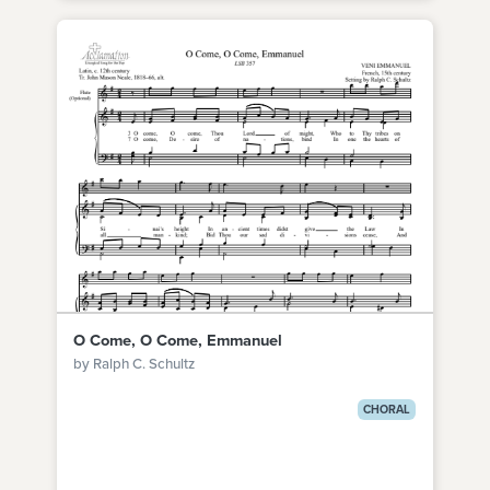
O Come, O Come, Emmanuel
by Ralph C. Schultz
CHORAL