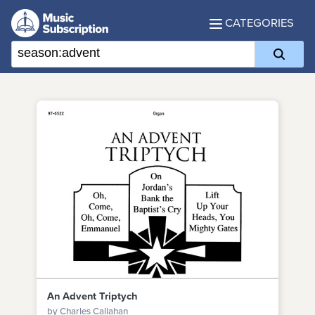
CATEGORIES
An Advent Triptych
by Charles Callahan