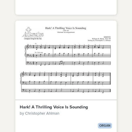
Hark! A Thrilling Voice Is Sounding
by Christopher Ahlman
ORGAN