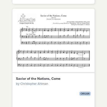
Savior of the Nations, Come
by Christopher Ahlman
ORGAN