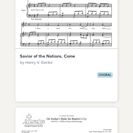
Savior of the Nations, Come
by Henry V. Gerike
CHORAL