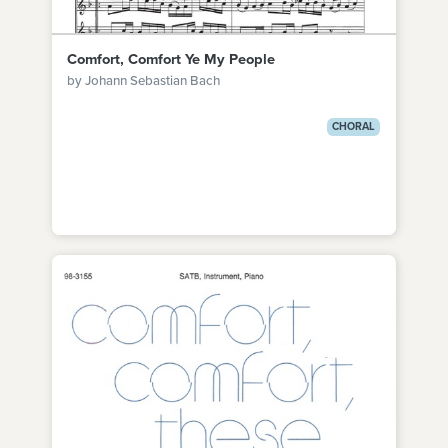
Comfort, Comfort Ye My People
by Johann Sebastian Bach
CHORAL