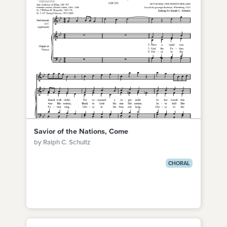
Savior of the Nations, Come
by Ralph C. Schultz
CHORAL