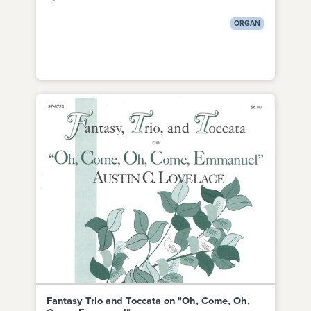
ORGAN
Fantasy Trio and Toccata on "Oh, Come, Oh,