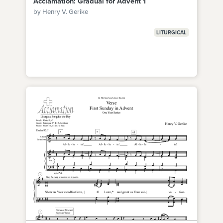
Acclamation: Gradual for Advent 1
by Henry V. Gerike
LITURGICAL