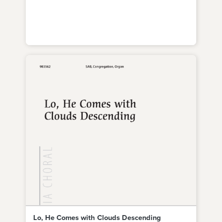
Lo, He Comes with Clouds Descending