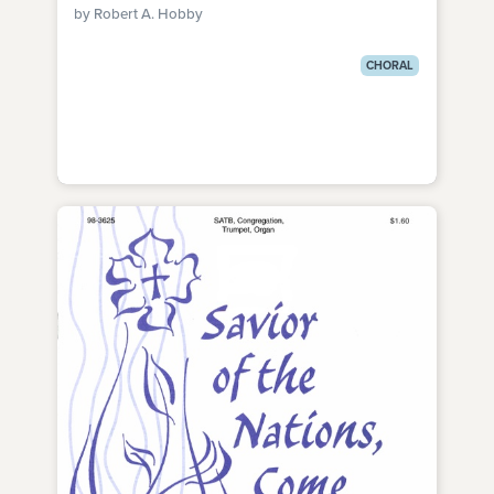
by Robert A. Hobby
CHORAL