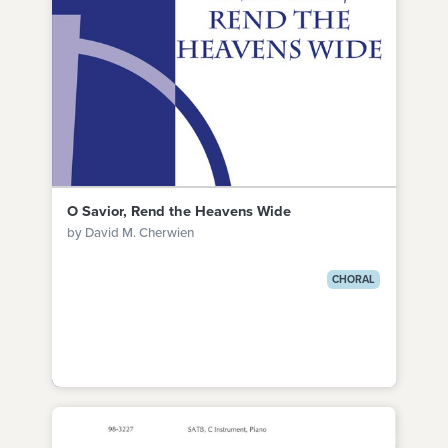
O Savior, Rend the Heavens Wide
by David M. Cherwien
CHORAL