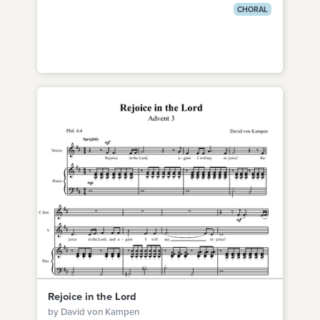
CHORAL
Rejoice in the Lord
by David von Kampen