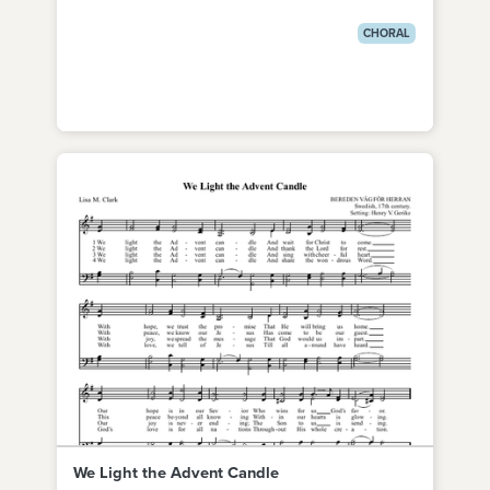
CHORAL
We Light the Advent Candle