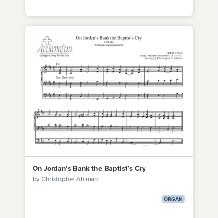
On Jordan’s Bank the Baptist’s Cry
by Christopher Ahlman
ORGAN