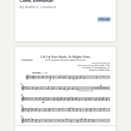
Come, Emmanuel"
by Austin C. Lovelace
ORGAN