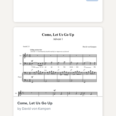
Come, Let Us Go Up
by David von Kampen