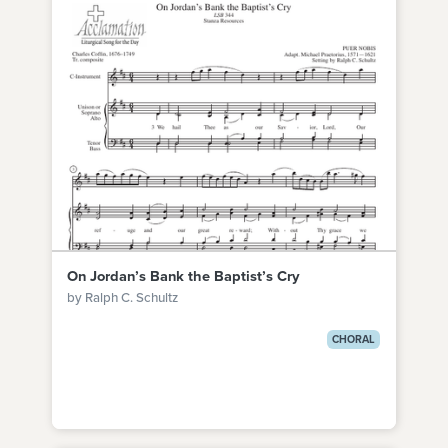
On Jordan’s Bank the Baptist’s Cry
by Ralph C. Schultz
CHORAL