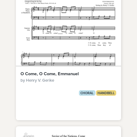
O Come, O Come, Emmanuel
by Henry V. Gerike
CHORAL
HANDBELL