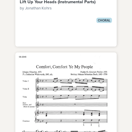
Lift Up Your Heads (Instrumental Parts)
by Jonathan Kohrs
CHORAL