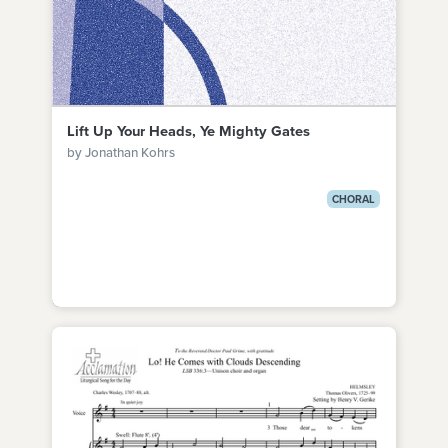
Lift Up Your Heads, Ye Mighty Gates
by Jonathan Kohrs
CHORAL