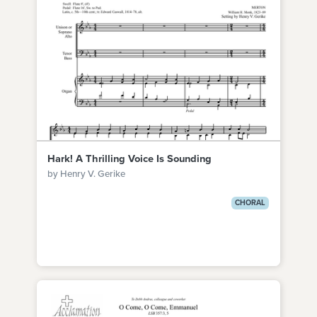
Hark! A Thrilling Voice Is Sounding
by Henry V. Gerike
CHORAL