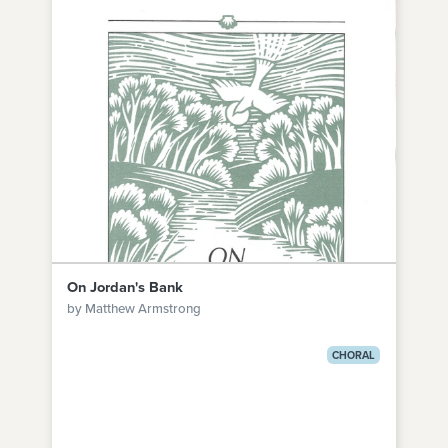
On Jordan's Bank
by Matthew Armstrong
CHORAL