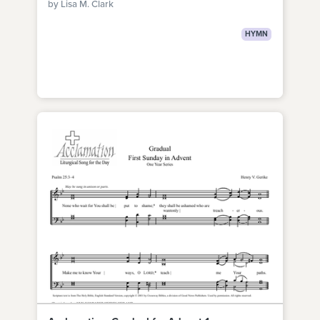
by Lisa M. Clark
HYMN