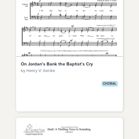
On Jordan’s Bank the Baptist’s Cry
by Henry V. Gerike
CHORAL