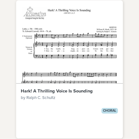
Hark! A Thrilling Voice Is Sounding
by Ralph C. Schultz
CHORAL