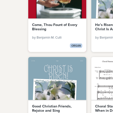
Come, Thou Fount of Every
He’s Risen
Blessing
Christ Is A
by Benjamin M. Culli
by Benjamin 
ORGAN
Good Christian Friends,
Choral Sta
Rejoice and Sing
When in D