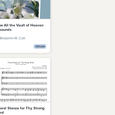
w All the Vault of Heaven
sounds
Benjamin M. Culli
ORGAN
oral Stanza for Thy Strong
rd