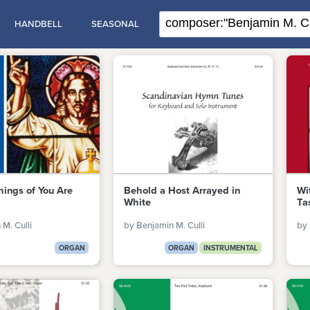
HANDBELL
SEASONAL
hings of You Are
Behold a Host Arrayed in
Wi
White
Ta
M. Culli
by Benjamin M. Culli
by 
ORGAN
ORGAN
INSTRUMENTAL