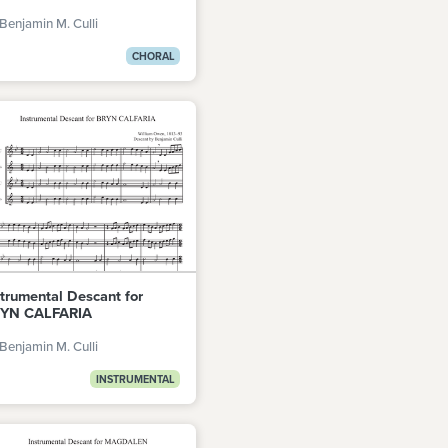
Benjamin M. Culli
CHORAL
strumental Descant for
YN CALFARIA
Benjamin M. Culli
INSTRUMENTAL