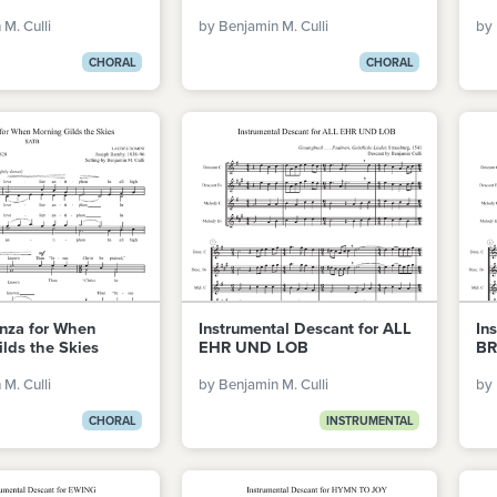
M. Culli
by Benjamin M. Culli
by 
CHORAL
CHORAL
anza for When
Instrumental Descant for ALL
In
lds the Skies
EHR UND LOB
BR
M. Culli
by Benjamin M. Culli
by 
CHORAL
INSTRUMENTAL