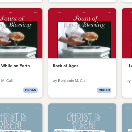
, While on Earth
Rock of Ages
I 
M. Culli
by Benjamin M. Culli
by 
ORGAN
ORGAN