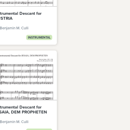
strumental Descant for
STRIA
Benjamin M. Culli
INSTRUMENTAL
strumental Descant for
SAIA, DEM PROPHETEN
Benjamin M. Culli