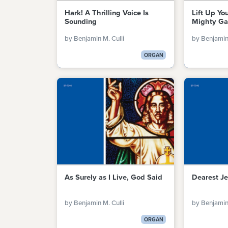
Hark! A Thrilling Voice Is
Lift Up Yo
Sounding
Mighty Ga
by Benjamin M. Culli
by Benjamin 
ORGAN
As Surely as I Live, God Said
Dearest Je
by Benjamin M. Culli
by Benjamin 
ORGAN