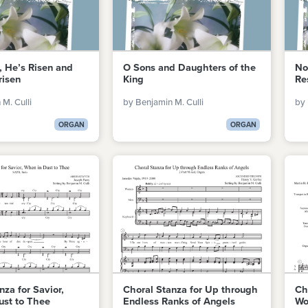
, He’s Risen and
O Sons and Daughters of the
No
risen
King
Re
M. Culli
by Benjamin M. Culli
by 
ORGAN
ORGAN
nza for Savior,
Choral Stanza for Up through
Ch
ust to Thee
Endless Ranks of Angels
Wo