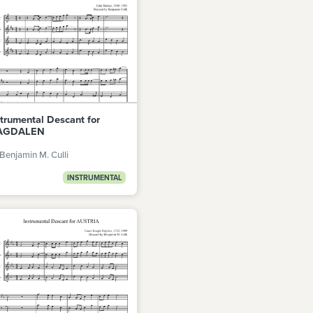
strumental Descant for
AGDALEN
Benjamin M. Culli
INSTRUMENTAL