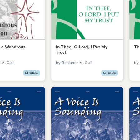
t a Wondrous
In Thee, O Lord, I Put My
Th
Trust
M. Culli
by Benjamin M. Culli
by 
CHORAL
CHORAL