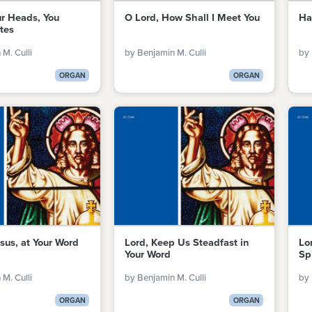
ur Heads, You
O Lord, How Shall I Meet You
Ha
tes
M. Culli
by Benjamin M. Culli
by 
ORGAN
ORGAN
sus, at Your Word
Lord, Keep Us Steadfast in
Lo
Your Word
Sp
M. Culli
by Benjamin M. Culli
by 
ORGAN
ORGAN