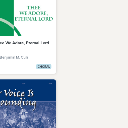
ee We Adore, Eternal Lord
Benjamin M. Culli
CHORAL