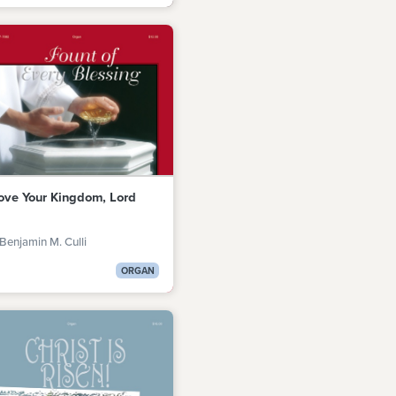
Love Your Kingdom, Lord
Benjamin M. Culli
ORGAN