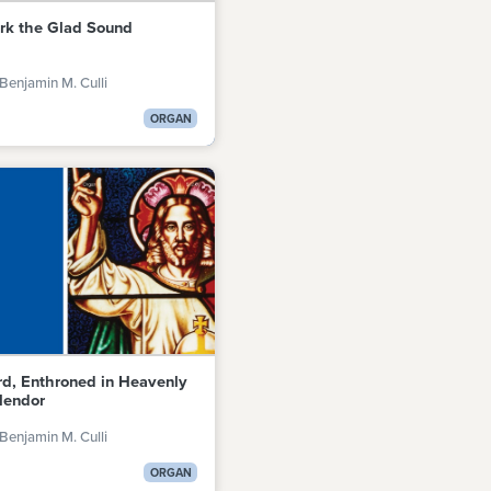
rk the Glad Sound
Benjamin M. Culli
ORGAN
rd, Enthroned in Heavenly
lendor
Benjamin M. Culli
ORGAN