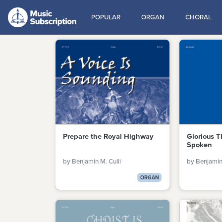
POPULAR
ORGAN
CHORAL
Prepare the Royal Highway
Glorious T
Spoken
by Benjamin M. Culli
by Benjamin 
ORGAN