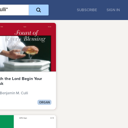
SUBSCRIBE
SIGN IN
th the Lord Begin Your
sk
Benjamin M. Culli
ORGAN