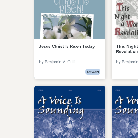
Jesus Christ Is Risen Today
This Nigh
Revelation
by Benjamin M. Culli
by Benjamin 
ORGAN