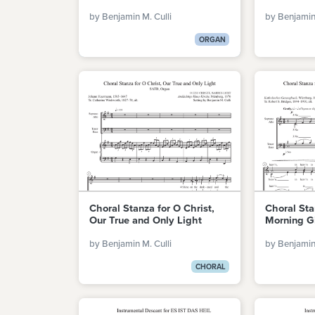
by Benjamin M. Culli
by Benjamin 
ORGAN
Choral Stanza for O Christ,
Choral St
Our True and Only Light
Morning Gi
by Benjamin M. Culli
by Benjamin 
CHORAL