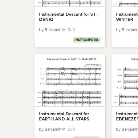
Instrumental Descant for ST.
Instrument
DENIO
WINTER
by Benjamin M. Culli
by Benjamin 
INSTRUMENTAL
Instrumental Descant for
Instrument
EARTH AND ALL STARS
EBENEZE
by Benjamin M. Culli
by Benjamin 