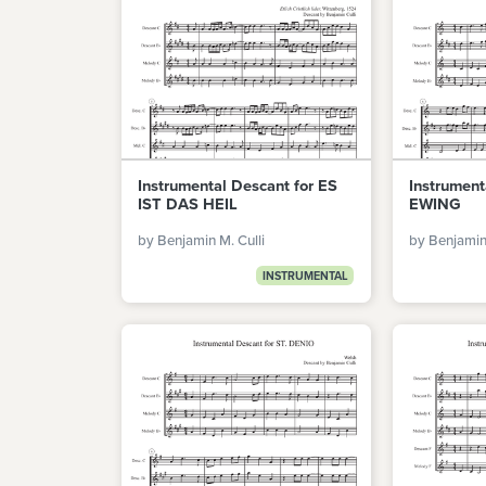
Instrumental Descant for ES
Instrument
IST DAS HEIL
EWING
by Benjamin M. Culli
by Benjamin 
INSTRUMENTAL