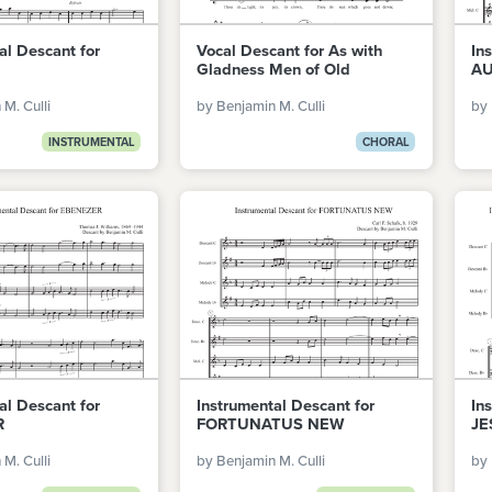
al Descant for
Vocal Descant for As with
In
Gladness Men of Old
AU
M. Culli
by Benjamin M. Culli
by 
INSTRUMENTAL
CHORAL
al Descant for
Instrumental Descant for
In
R
FORTUNATUS NEW
JE
M. Culli
by Benjamin M. Culli
by 