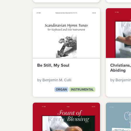
Be Still, My Soul
Christians
Abiding
by Benjamin M. Culli
by Benjamin 
ORGAN
INSTRUMENTAL