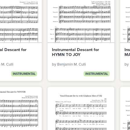
al Descant for
Instrumental Descant for
In
HYMN TO JOY
M
M. Culli
by Benjamin M. Culli
by 
INSTRUMENTAL
INSTRUMENTAL