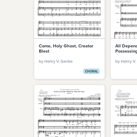
Come, Holy Ghost, Creator
All Depen
Blest
Possessin
by Henry V. Gerike
by Henry V.
CHORAL