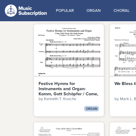
POPULAR
ORGAN
CHORAL
Festive Hymns for
We Bless t
Instruments and Organ:
Komm, Gott Schöpfer / Come,
by Kenneth T. Kosche
by Mark L. 
Holy Ghost, Our Souls Inspire
ORGAN