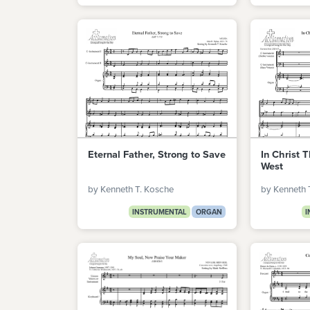
Eternal Father, Strong to Save
In Christ T
West
by Kenneth T. Kosche
by Kenneth 
INSTRUMENTAL
ORGAN
I