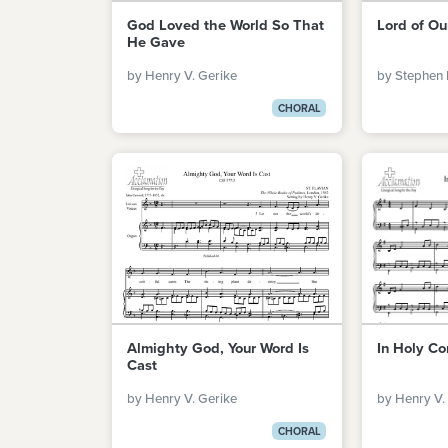
God Loved the World So That
Lord of Ou
He Gave
by Henry V. Gerike
by Stephen 
CHORAL
Almighty God, Your Word Is
In Holy Co
Cast
by Henry V. Gerike
by Henry V.
CHORAL