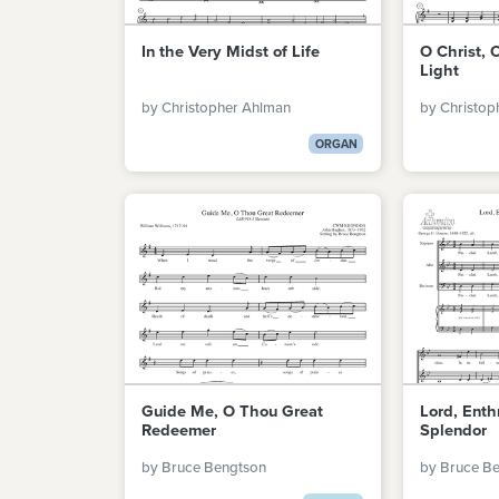
In the Very Midst of Life
O Christ, 
Light
by Christopher Ahlman
by Christop
ORGAN
Guide Me, O Thou Great
Lord, Enth
Redeemer
Splendor
by Bruce Bengtson
by Bruce B