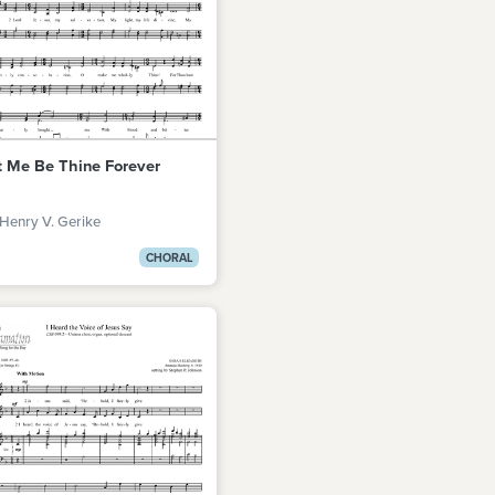
t Me Be Thine Forever
Henry V. Gerike
CHORAL