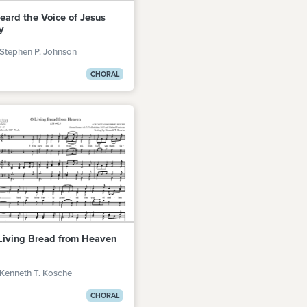
Heard the Voice of Jesus
y
Stephen P. Johnson
CHORAL
Living Bread from Heaven
Kenneth T. Kosche
CHORAL