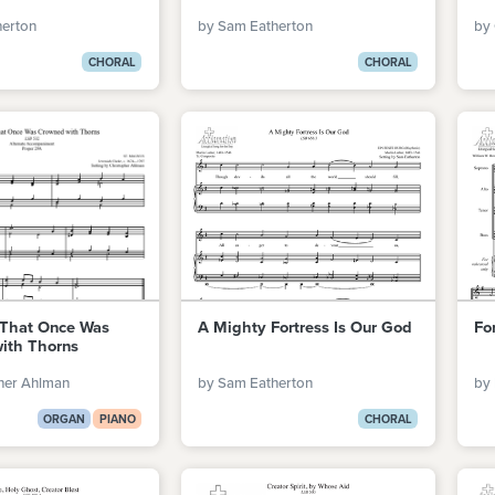
herton
by Sam Eatherton
by
CHORAL
CHORAL
That Once Was
A Mighty Fortress Is Our God
For
ith Thorns
her Ahlman
by Sam Eatherton
by 
ORGAN
PIANO
CHORAL