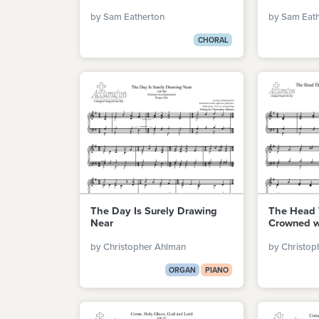
by Sam Eatherton
by Sam Eat
CHORAL
The Day Is Surely Drawing
The Head 
Near
Crowned w
by Christopher Ahlman
by Christop
ORGAN
PIANO