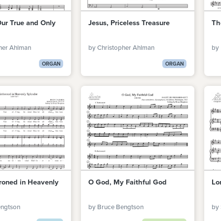
Our True and Only
Jesus, Priceless Treasure
Th
her Ahlman
by Christopher Ahlman
by
ORGAN
ORGAN
roned in Heavenly
O God, My Faithful God
Lo
engtson
by Bruce Bengtson
by