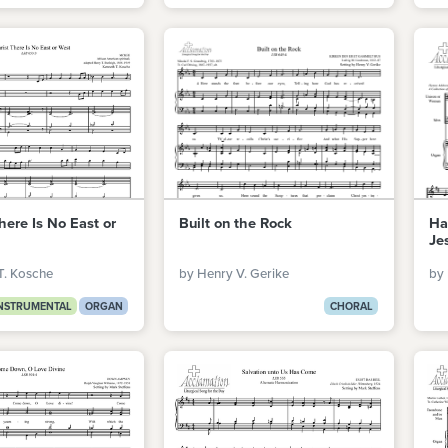
here Is No East or
Built on the Rock
Ha
Je
T. Kosche
by Henry V. Gerike
by 
NSTRUMENTAL
ORGAN
CHORAL