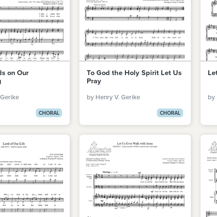
ds on Our
To God the Holy Spirit Let Us
Le
g
Pray
 Gerike
by Henry V. Gerike
by 
CHORAL
CHORAL