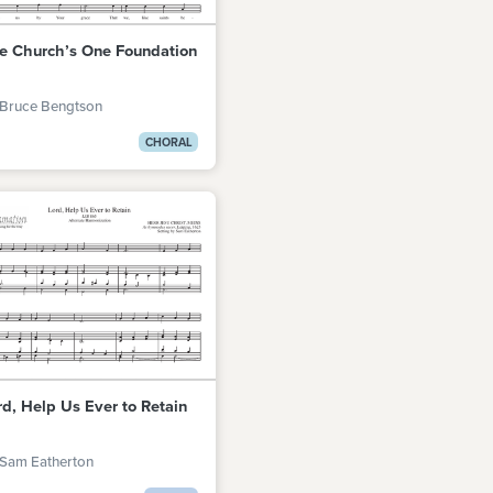
e Church’s One Foundation
 Bruce Bengtson
CHORAL
rd, Help Us Ever to Retain
 Sam Eatherton