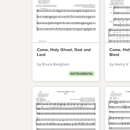
Come, Holy Ghost, God and
Come, Hol
Lord
Blest
by Bruce Bengtson
by Henry V.
INSTRUMENTAL