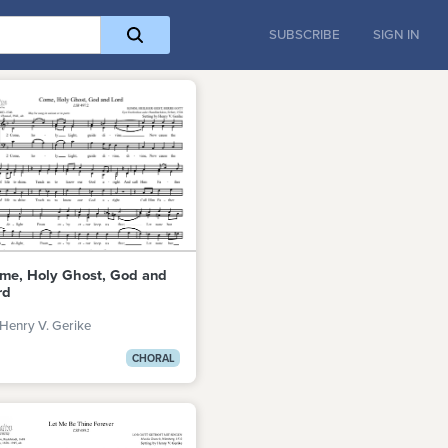
SUBSCRIBE
SIGN IN
me, Holy Ghost, God and
rd
Henry V. Gerike
CHORAL