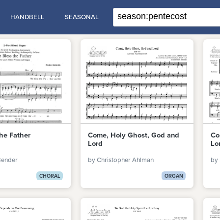
HANDBELL
SEASONAL
he Father
Come, Holy Ghost, God and
Co
Lord
Lo
Bender
by Christopher Ahlman
by 
CHORAL
ORGAN