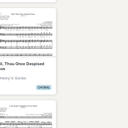
il, Thou Once Despised
sus
Henry V. Gerike
CHORAL