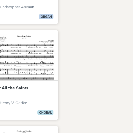
 Christopher Ahlman
ORGAN
 All the Saints
Henry V. Gerike
CHORAL