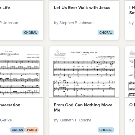
r Life
Let Us Ever Walk with Jesus
I 
Sa
P. Johnson
by Stephen P. Johnson
by 
CHORAL
CHORAL
nversation
From God Can Nothing Move
O 
Me
 Gerike
by Kenneth T. Kosche
by 
ORGAN
PIANO
CHORAL