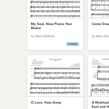
My Soul, Now Praise Your
Come Down
Maker
by Mark Steffens
by Mark Ste
CHORAL
O Love, How Deep
A Multitu
East and t