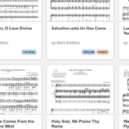
, O Love Divine
Salvation unto Us Has Come
Lo
Yo
ffens
by Mark Steffens
by 
CHORAL
ORGAN
PIANO
de Comes From the
Holy God, We Praise Thy
Wa
he West
Name
Fl