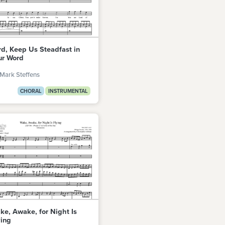
rd, Keep Us Steadfast in
ur Word
Mark Steffens
CHORAL
INSTRUMENTAL
ke, Awake, for Night Is
ying