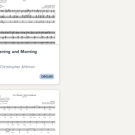
ening and Morning
 Christopher Ahlman
ORGAN