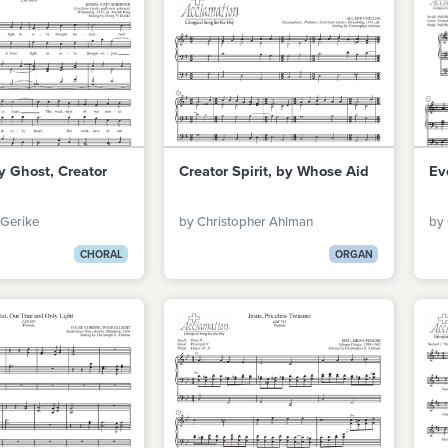
y Ghost, Creator
Creator Spirit, by Whose Aid
Ev
 Gerike
by Christopher Ahlman
by
CHORAL
ORGAN