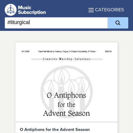
CATEGORIES
O Antiphons for the Advent Season