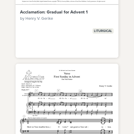
Acclamation: Gradual for Advent 1
by Henry V. Gerike
LITURGICAL