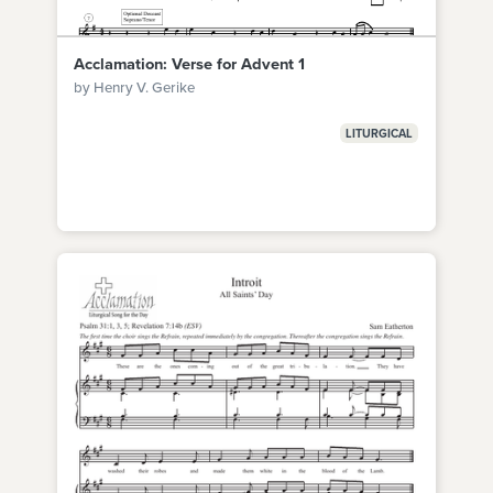
Acclamation: Verse for Advent 1
by Henry V. Gerike
LITURGICAL