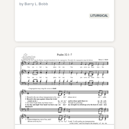
by Barry L. Bobb
LITURGICAL