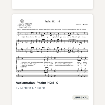
Acclamation: Psalm 112:1–9
by Kenneth T. Kosche
LITURGICAL