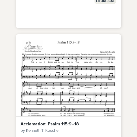
LITURGICAL
Acclamation: Psalm 115:9–18
by Kenneth T. Kosche