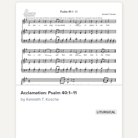
Acclamation: Psalm 40:1–11
by Kenneth T. Kosche
LITURGICAL