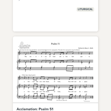
LITURGICAL
Acclamation: Psalm 51