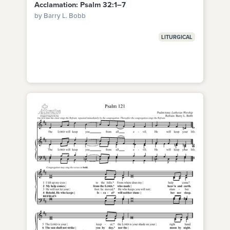
Acclamation: Psalm 32:1–7
by Barry L. Bobb
LITURGICAL