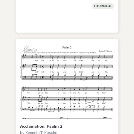
LITURGICAL
Acclamation: Psalm 2
by Kenneth T. Kosche