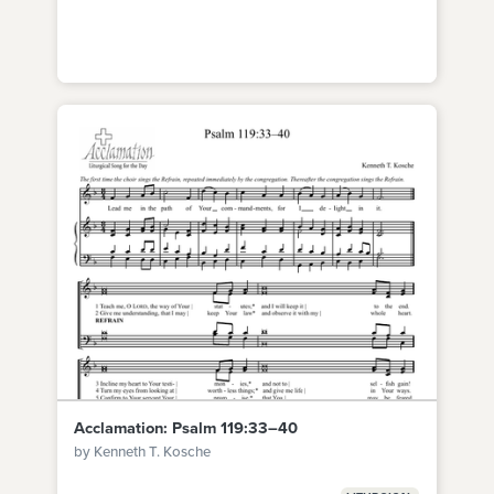
Acclamation: Psalm 119:33–40
by Kenneth T. Kosche