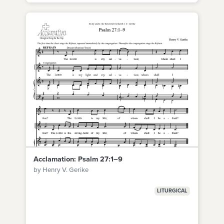
Acclamation: Psalm 27:1–9
by Henry V. Gerike
LITURGICAL