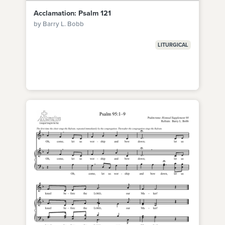
Acclamation: Psalm 121
by Barry L. Bobb
LITURGICAL