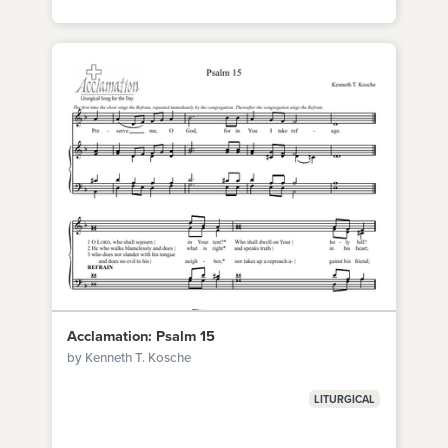
Acclamation: Psalm 15
by Kenneth T. Kosche
LITURGICAL