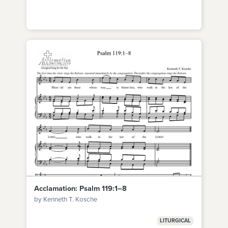
Acclamation: Psalm 119:1–8
by Kenneth T. Kosche
LITURGICAL