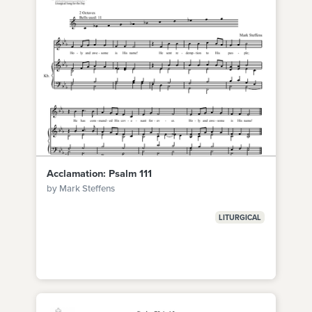
Acclamation: Psalm 111
by Mark Steffens
LITURGICAL