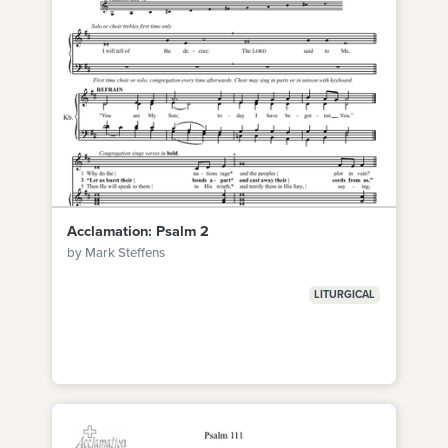
Acclamation: Psalm 2
by Mark Steffens
LITURGICAL