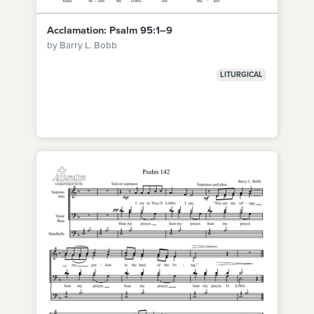
Acclamation: Psalm 95:1–9
by Barry L. Bobb
LITURGICAL