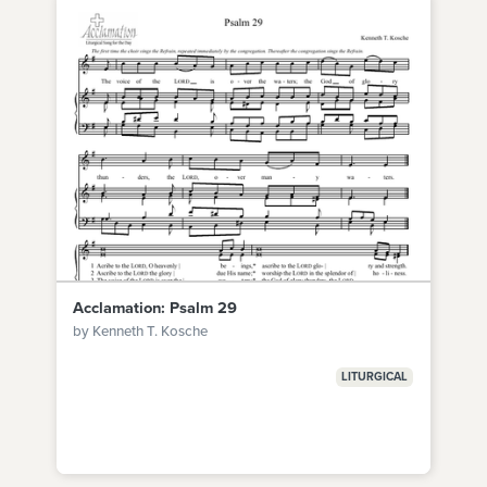
Acclamation: Psalm 29
by Kenneth T. Kosche
LITURGICAL