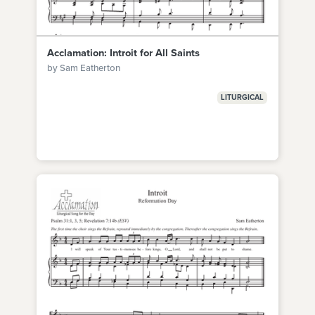
Acclamation: Introit for All Saints
by Sam Eatherton
LITURGICAL