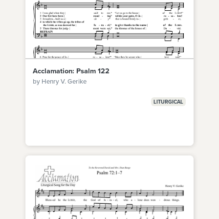
Acclamation: Psalm 122
by Henry V. Gerike
LITURGICAL