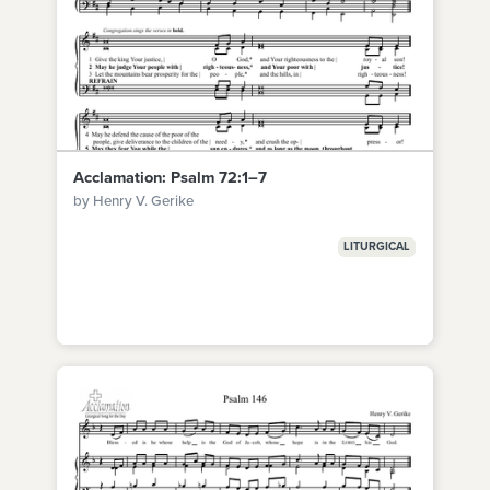
Acclamation: Psalm 72:1–7
by Henry V. Gerike
LITURGICAL