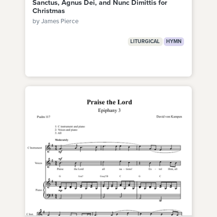
Sanctus, Agnus Dei, and Nunc Dimittis for
Christmas
by James Pierce
LITURGICAL
HYMN