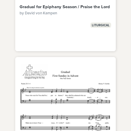
Gradual for Epiphany Season / Praise the Lord
by David von Kampen
LITURGICAL