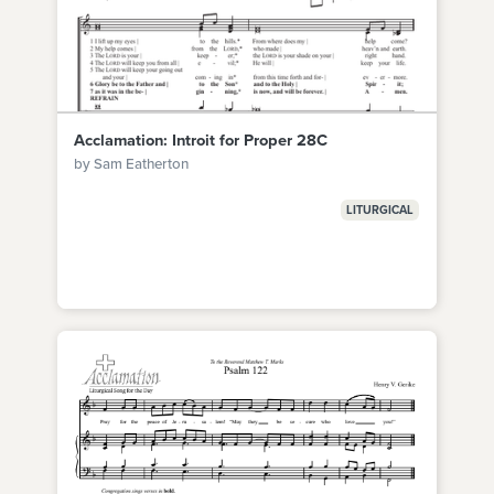
Acclamation: Introit for Proper 28C
by Sam Eatherton
LITURGICAL