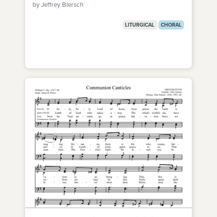
by Jeffrey Blersch
LITURGICAL
CHORAL