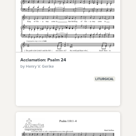
Acclamation: Psalm 24
by Henry V. Gerike
LITURGICAL