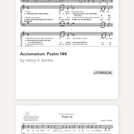
Acclamation: Psalm 146
by Henry V. Gerike
LITURGICAL