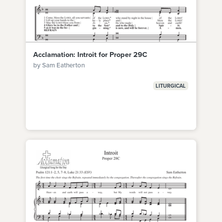
Acclamation: Introit for Proper 29C
by Sam Eatherton
LITURGICAL