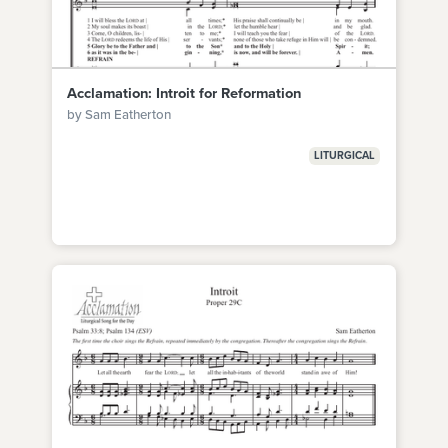
Acclamation: Introit for Reformation
by Sam Eatherton
LITURGICAL