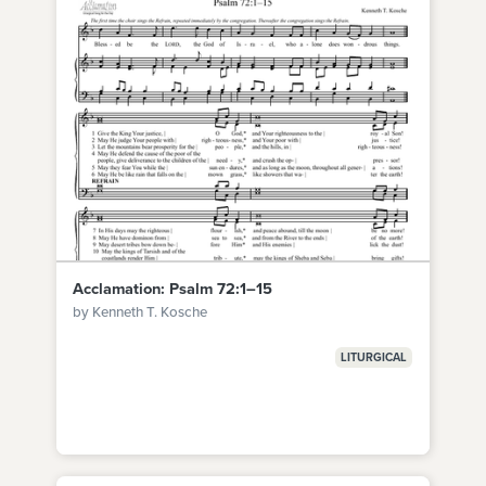
Acclamation: Psalm 72:1–15
by Kenneth T. Kosche
LITURGICAL