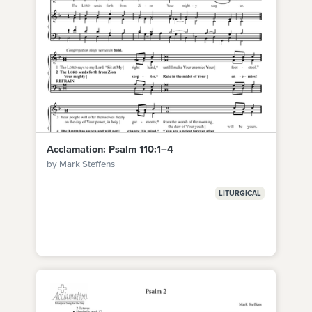
Acclamation: Psalm 110:1–4
by Mark Steffens
LITURGICAL